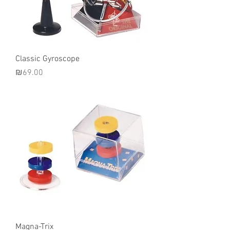
Classic Gyroscope
Price
₪69.00
Magna-Trix