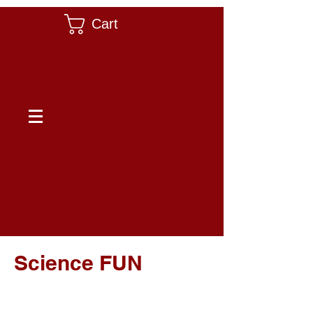
Cart
Science FUN