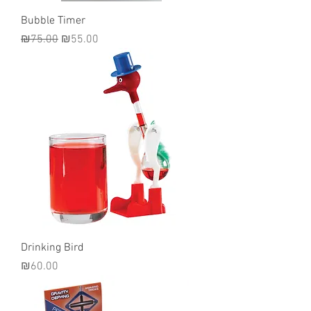
Bubble Timer
Regular Price
Sale Price
₪75.00
₪55.00
Drinking Bird
Price
₪60.00