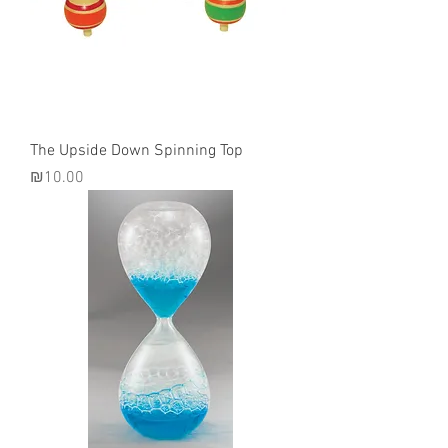
The Upside Down Spinning Top
Price
₪10.00