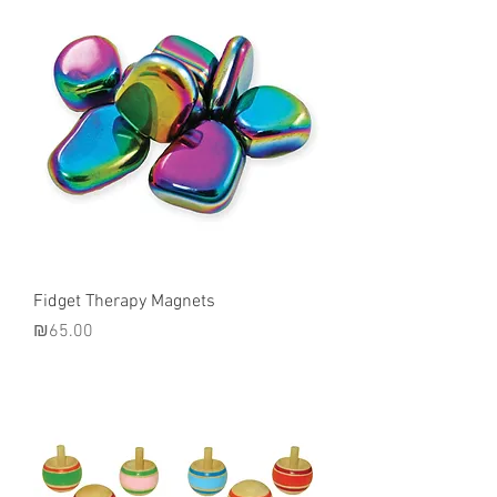
Fidget Therapy Magnets
Price
₪65.00