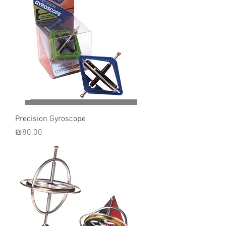
Precision Gyroscope
Price
₪80.00