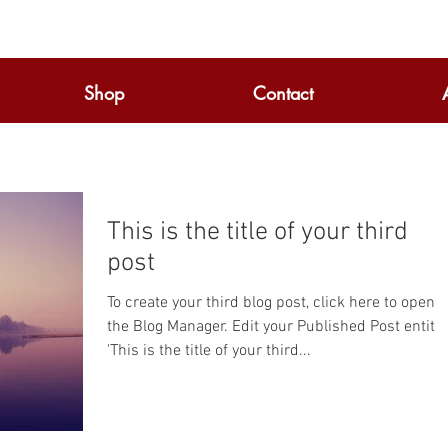
Shop
Contact
This is the title of your third
post
To create your third blog post, click here to open
the Blog Manager. Edit your Published Post entitled
'This is the title of your third...