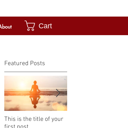
Cart
About
Featured Posts
This is the title of your
This is the title of your
first post
second post