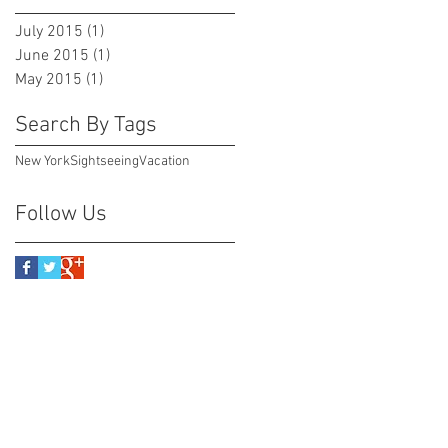
July 2015
(1)
1 post
June 2015
(1)
1 post
May 2015
(1)
1 post
Search By Tags
New York
Sightseeing
Vacation
Follow Us