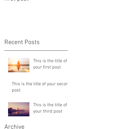
Recent Posts
This is the title of
your first post
This is the title of your second
post
This is the title of
your third post
Archive