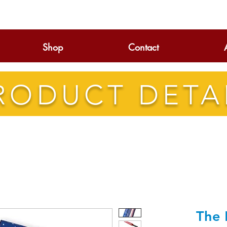
Shop
Contact
RODUCT DETA
The 