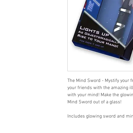
The Mind Sword - Mystify your fr
your friends with the amazing il
with your mind! Make the glowing
Mind Sword out of a glass!
Includes glowing sword and min