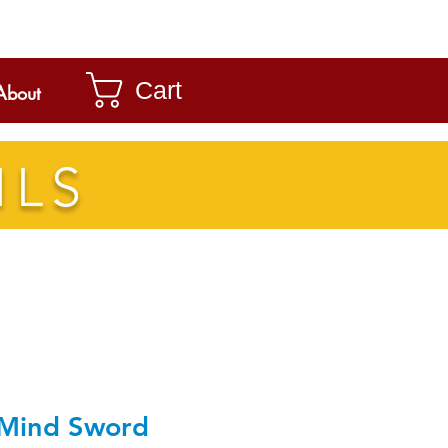
Cart
About
ILS
Mind Sword