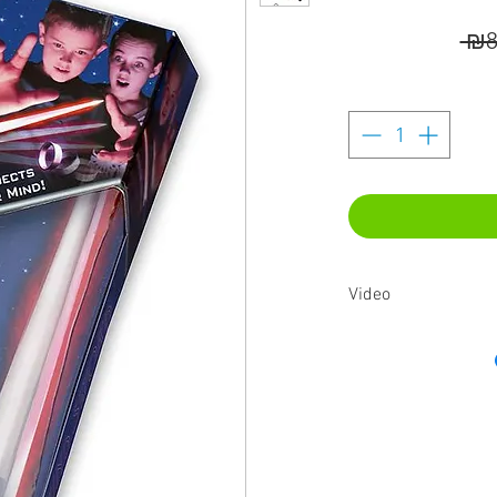
 ₪8
Video
https://youtu.be/iziub