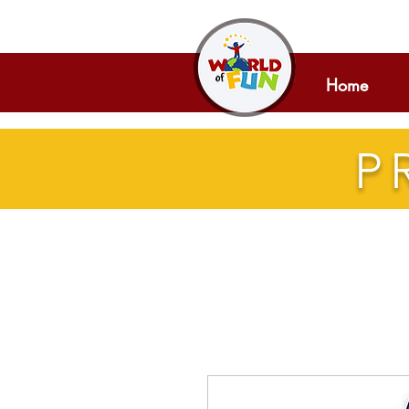
Home
P