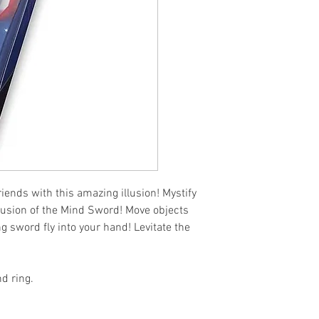
iends with this amazing illusion! Mystify 
lusion of the Mind Sword! Move objects 
 sword fly into your hand! Levitate the 
d ring.