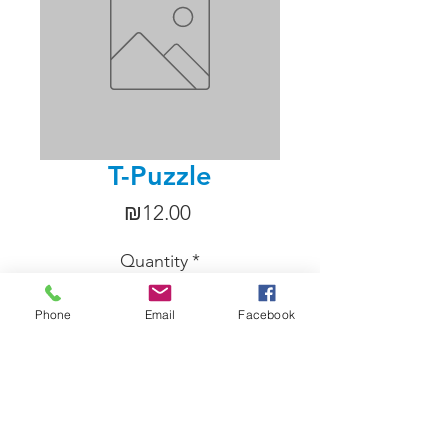
T-Puzzle
Price
₪12.00
Quantity
*
Phone
Email
Facebook
Add to Cart
Four odd shaped pieces of plastic 
which, if you know how, assemble 