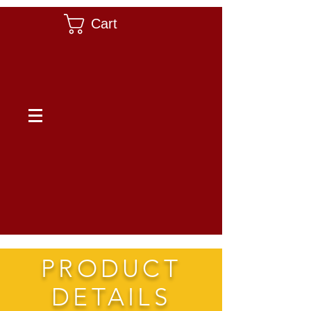
Cart
PRODUCT
DETAILS