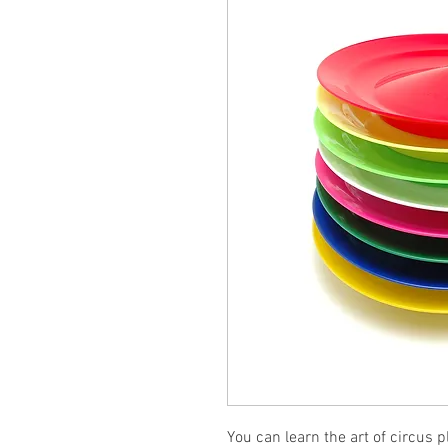
You can learn the art of circus 