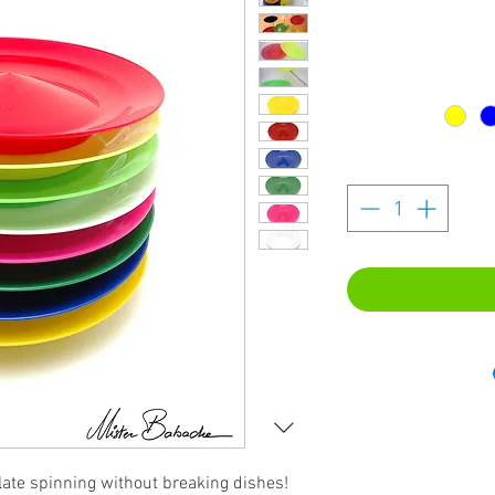
plate spinning without breaking dishes!