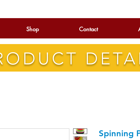
Shop
Contact
RODUCT DETA
Spinning P