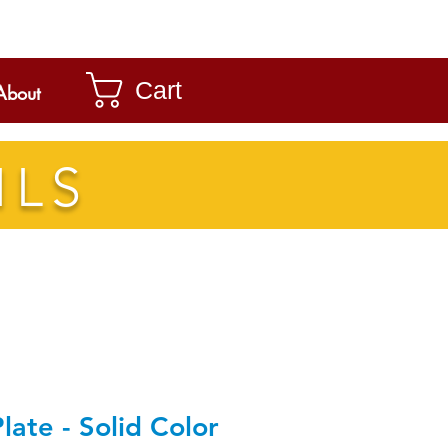
Cart
About
ILS
late - Solid Color