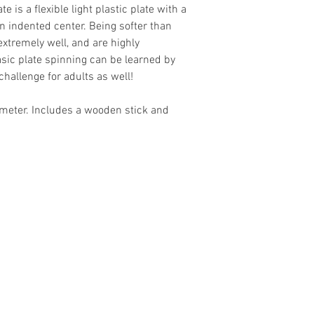
 is a flexible light plastic plate with a
 indented center. Being softer than
extremely well, and are highly
ic plate spinning can be learned by
challenge for adults as well!
ameter. Includes a wooden stick and