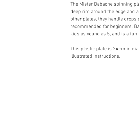
The Mister Babache spinning plate
deep rim around the edge and an
other plates, they handle drops 
recommended for beginners. Bas
kids as young as 5, and is a fun 
This plastic plate is 24cm in di
illustrated instructions.