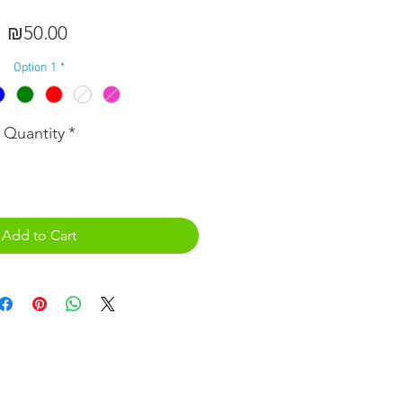
Price
₪50.00
Option 1
*
Quantity
*
Add to Cart