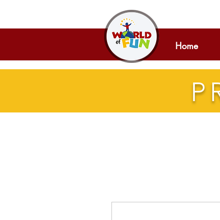
Home
P