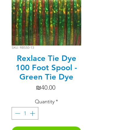
SKU: RBS50-13
Rexlace Tie Dye
100 Foot Spool -
Green Tie Dye
Price
₪40.00
Quantity
*