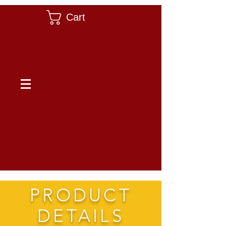
Cart
PRODUCT
DETAILS