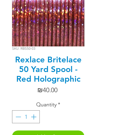
SKU: RBS50-03
Rexlace Britelace
50 Yard Spool -
Red Holographic
Price
₪40.00
Quantity
*