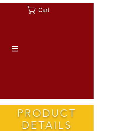
Cart
PRODUCT
DETAILS