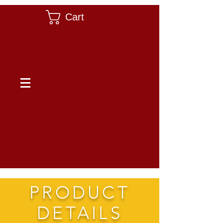
Cart
PRODUCT
DETAILS