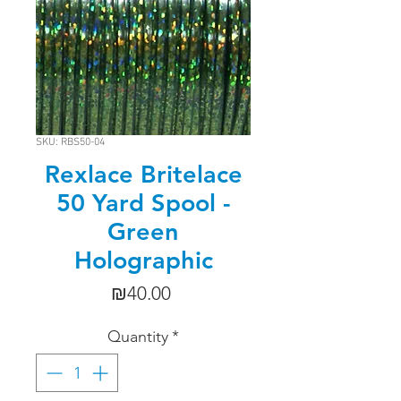
SKU: RBS50-04
Rexlace Britelace
50 Yard Spool -
Green
Holographic
Price
₪40.00
Quantity
*