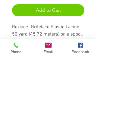
Add to Cart
Rexlace -Britelace Plastic Lacing
50 yard (45.72 meters) on a spool.
Britelace is an extruded flat PVC
plastic cord with a holographic
Phone
Email
Facebook
core. This type of Rexlace Plastic
Lacing has a glitter and sparkle
which adds a bit more character
to staples such as key fobs,
lanyards, and jewelry. When used
as a knotting cord, 1 foot of
Rexlace Britelace = about 1 inch of
stitches/knots.
Lace measures:
3/32" (.092" or 2.3mm) wide