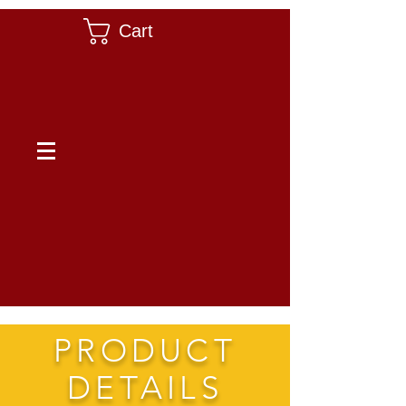
Cart
PRODUCT
DETAILS