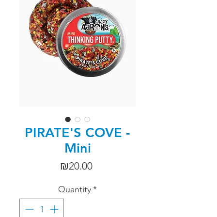
PIRATE'S COVE -
Mini
Price
₪20.00
Quantity
*