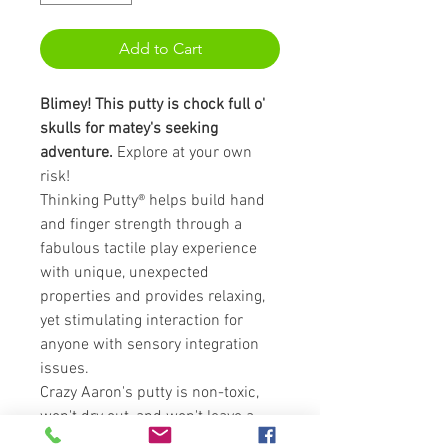
Add to Cart
Blimey! This putty is chock full o'
skulls for matey's seeking
adventure.
Explore at your own
risk!
Thinking Putty® helps build hand
and finger strength through a
fabulous tactile play experience
with unique, unexpected
properties and provides relaxing,
yet stimulating interaction for
anyone with sensory integration
issues.
Crazy Aaron's putty is non-toxic,
won't dry out, and won't leave a
sticky or slippery residue on your