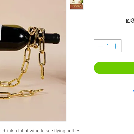
 ₪8
 drink a lot of wine to see flying bottles.