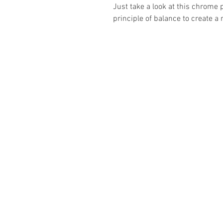
Just take a look at this chrome 
principle of balance to create a 