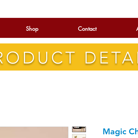
Shop
Contact
RODUCT DETA
Magic Ch