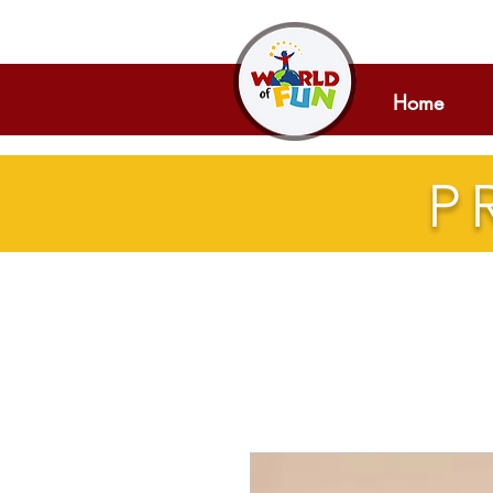
Home
P