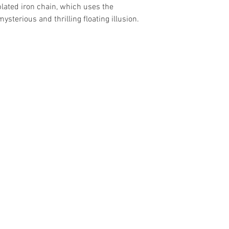
plated iron chain, which uses the
mysterious and thrilling floating illusion.