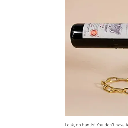
Look, no hands! You don’t have to