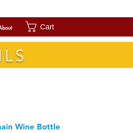
Cart
About
ILS
ain Wine Bottle