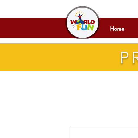
Home
P