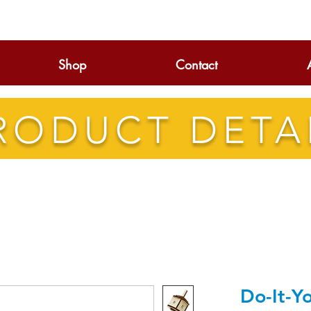
Shop
Contact
RODUCT DETA
Do-It-Y