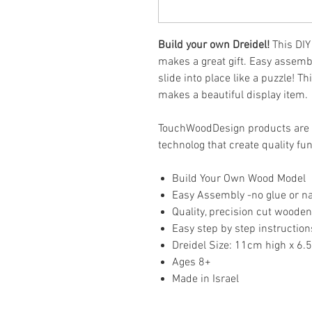
Build your own Dreidel!
This DIY
makes a great gift. Easy assembl
slide into place like a puzzle! Th
makes a beautiful display item.
TouchWoodDesign products are
technolog that create quality fu
Build Your Own Wood Model
Easy Assembly -no glue or na
Quality, precision cut wooden
Easy step by step instruction
Dreidel Size: 11cm high x 6
Ages 8+
Made in Israel