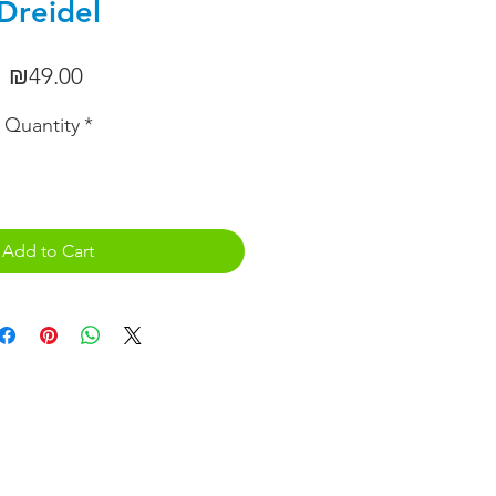
Dreidel
Price
₪49.00
Quantity
*
Add to Cart