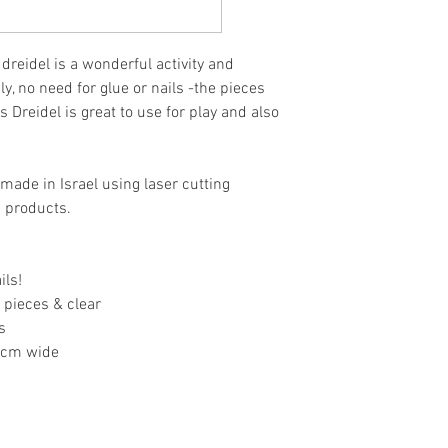
 dreidel is a wonderful activity and
y, no need for glue or nails -the pieces
is Dreidel is great to use for
play and also
made in Israel using laser cutting
n products.
ils!
 pieces & clear
s
.5cm wide