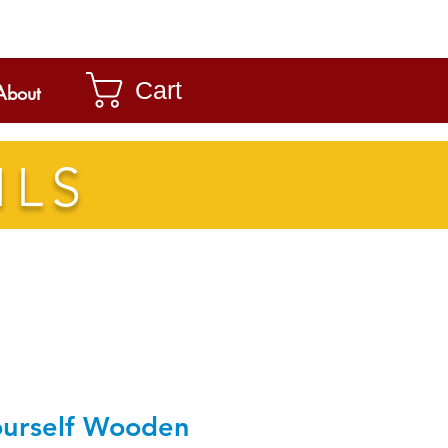
Cart
About
ILS
ourself Wooden