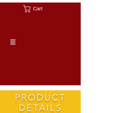
Cart
PRODUCT
DETAILS