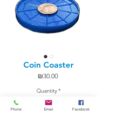
Coin Coaster
Price
₪30.00
Quantity
*
Phone
Email
Facebook
Add to Cart