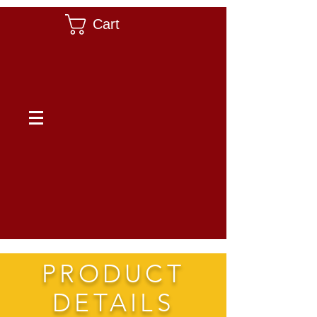
Cart
PRODUCT
DETAILS