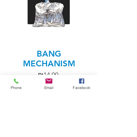
BANG
MECHANISM
Price
₪14.00
Phone
Email
Facebook
Quantity
*
Add to Cart