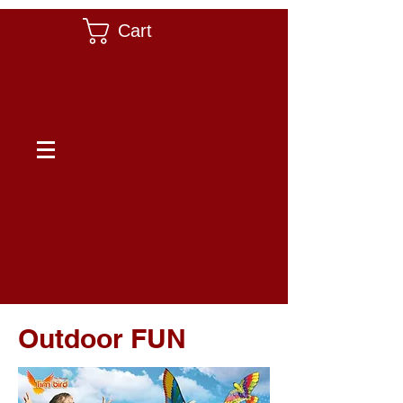
Cart
Outdoor FUN