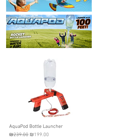
AquaPod Bottle Launcher
Regular Price
Sale Price
₪239.00
₪199.00