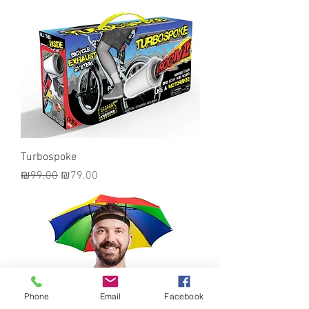
Turbospoke
Regular Price
Sale Price
₪99.00
₪79.00
Phone
Email
Facebook